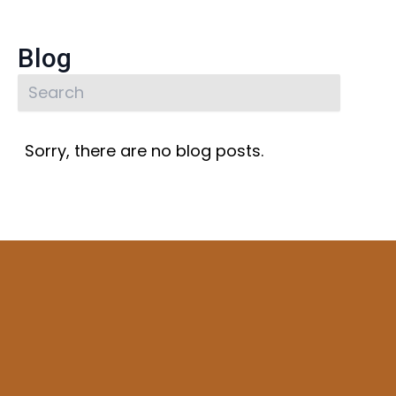
Blog
Sorry, there are no blog posts.